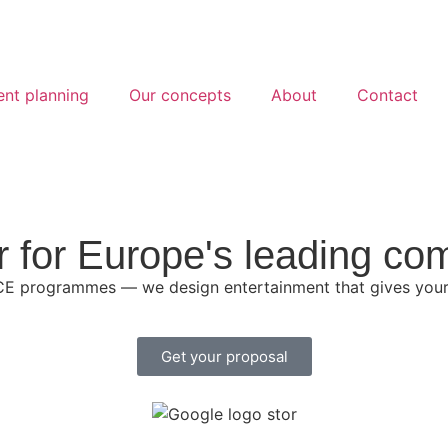
ent planning
Our concepts
About
Contact
r for Europe's leading co
CE programmes — we design entertainment that gives your 
Get your proposal