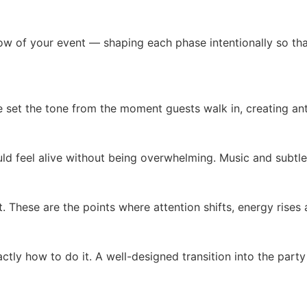
low of your event — shaping each phase intentionally so t
et the tone from the moment guests walk in, creating anti
ld feel alive without being overwhelming. Music and subtl
 These are the points where attention shifts, energy ris
tly how to do it. A well-designed transition into the party 