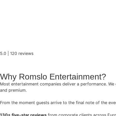
5.0 | 120 reviews
Why Romslo Entertainment?
Most entertainment companies deliver a performance. We de
and premium.
From the moment guests arrive to the final note of the even
130+ five-star reviews
from corporate clients across Eur