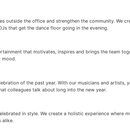
es outside the office and strengthen the community. We cr
DJs that get the dance floor going in the evening.
ertainment that motivates, inspires and brings the team tog
ht mood.
elebration of the past year. With our musicians and artists, 
at colleagues talk about long into the new year.
elebrated in style. We create a holistic experience where
alike.