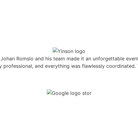
Johan Romslo and his team made it an unforgettable event
hly professional, and everything was flawlessly coordinate