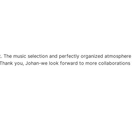
. The music selection and perfectly organized atmosphere
d. Thank you, Johan-we look forward to more collaborations