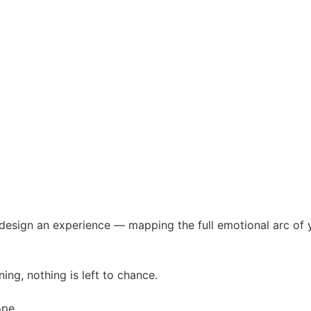
sign an experience — mapping the full emotional arc of yo
ing, nothing is left to chance.
ope.