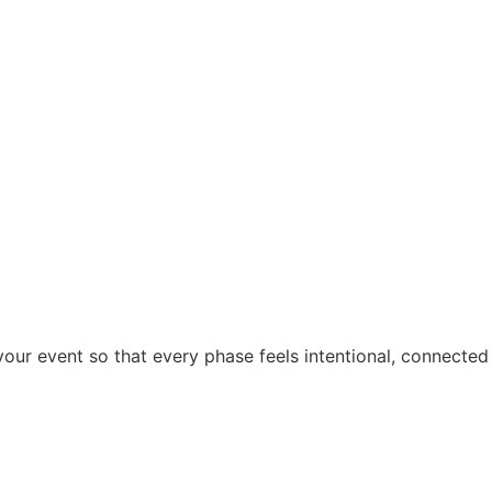
ur event so that every phase feels intentional, connected