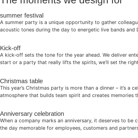
The moments we design for
summer festival
A summer party is a unique opportunity to gather colleagu
acoustic tones during the day to energetic live bands and 
Kick-off
A kick-off sets the tone for the year ahead. We deliver ent
start or a party that really lifts the spirits, we’ll set the rig
Christmas table
This year’s Christmas party is more than a dinner – it’s a c
atmosphere that builds team spirit and creates memories th
Anniversary celebration
When a company marks an anniversary, it deserves to be c
the day memorable for employees, customers and partners 