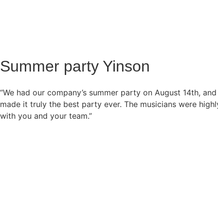
Summer party Yinson
“We had our company’s summer party on August 14th, and 
made it truly the best party ever. The musicians were hig
with you and your team.”