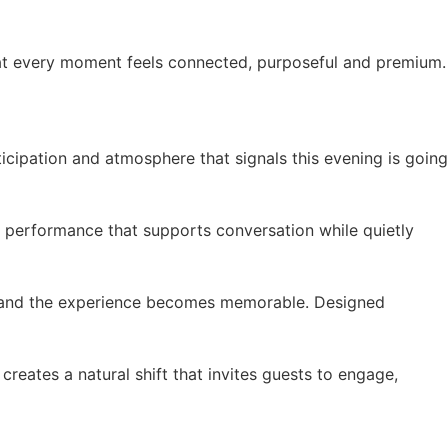
hat every moment feels connected, purposeful and premium.
cipation and atmosphere that signals this evening is going
e performance that supports conversation while quietly
es and the experience becomes memorable. Designed
creates a natural shift that invites guests to engage,