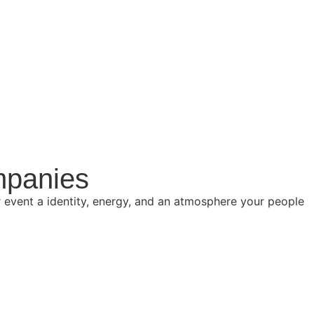
mpanies
event a identity, energy, and an atmosphere your people