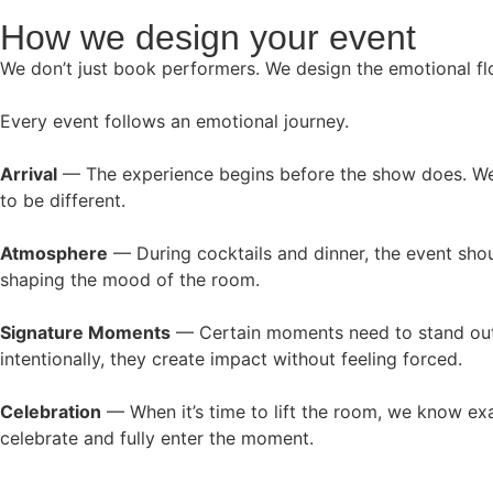
How we design your event
We don’t just book performers. We design the emotional f
Every event follows an emotional journey.
Arrival
— The experience begins before the show does. We s
to be different.
Atmosphere
— During cocktails and dinner, the event shou
shaping the mood of the room.
Signature Moments
— Certain moments need to stand out.
intentionally, they create impact without feeling forced.
Celebration
— When it’s time to lift the room, we know exac
celebrate and fully enter the moment.