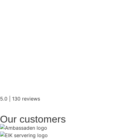
5.0 | 130 reviews
Our customers