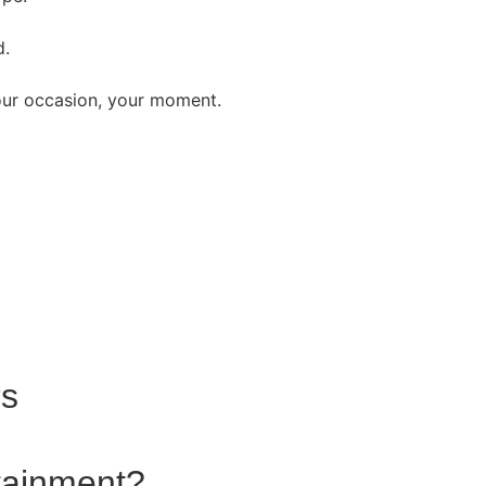
d.
our occasion, your moment.
rs
rtainment?