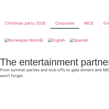
Christmas party 2026
Corporate
MICE
Ev
The entertainment partne
From summer parties and kick-offs to gala dinners and MI
won’t forget.