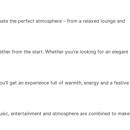
eate the perfect atmosphere – from a relaxed lounge and
ether from the start. Whether you’re looking for an elegant
you’ll get an experience full of warmth, energy and a festive
 music, entertainment and atmosphere are combined to make