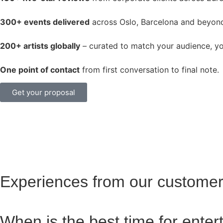
300+ events delivered
across Oslo, Barcelona and beyon
200+ artists globally
– curated to match your audience, y
One point of contact
from first conversation to final note.
Get your proposal
Experiences from our custome
When is the best time for ente