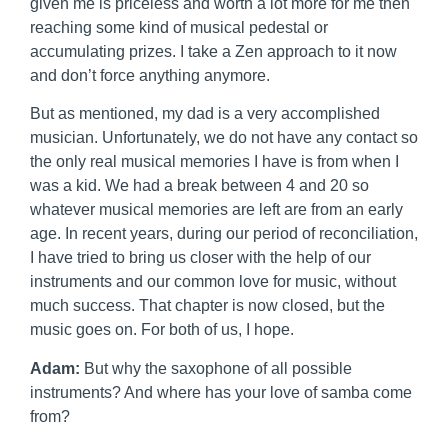
given me is priceless and worth a lot more for me then
reaching some kind of musical pedestal or
accumulating prizes. I take a Zen approach to it now
and don’t force anything anymore.
But as mentioned, my dad is a very accomplished
musician. Unfortunately, we do not have any contact so
the only real musical memories I have is from when I
was a kid. We had a break between 4 and 20 so
whatever musical memories are left are from an early
age. In recent years, during our period of reconciliation,
I have tried to bring us closer with the help of our
instruments and our common love for music, without
much success. That chapter is now closed, but the
music goes on. For both of us, I hope.
Adam:
But why the saxophone of all possible
instruments? And where has your love of samba come
from?