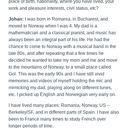
place of birth, nationality, where you have lived, your
work and pleasure interests, civil status, etc?
Johan:
I was born in Romania, in Bucharest, and
moved to Norway when I was 4. My dad is a
mathematician and a classical pianist, and music has
always been an integral part of his life. He had the
chance to come to Norway with a musical band in the
late 80s, and after repeating that a few times he
decided he wanted to take my mom and me and move
to the mountains of Norway, to a small place called
Gol. This was the early 90s and I have still vivid
memories and videos of myself holding the mic and
mimicking my dad, playing along on different tunes,
etc. I picked up English and Norwegian very early on.
I have lived many places: Romania, Norway, US –
Berkeley/SF, and in different parts of Spain. I have also
been to France many times to study French over
longer periods of time.