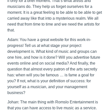
if only for a brief moment. That’s what artists and
musicians do. They help us forget ourselves for a
moment. It is a great feeling to be able to be able to get
carried away like that into a mysterious realm. We all
need that from time to time and we need the artists for
that.
Adam: You have a great website for this work-in-
progress! Tell us at what stage your project
development is. What kind of music and groups can
one hire, and how is it done? Will you advertise future
events online and on social media? And finally, the
question that almost every patron of the arts secretly
has: when will you be famous … is fame a goal for
you? If not, what is your definition of success: for
yourself as a musician, and your management
business?
Johan: The main thing with Romslo Entertainment is
that you can have access to live music as a service.