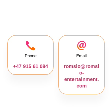
Phone
Email
+47 915 61 084
romslo@romsl
o-
entertainment.
com