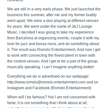
We are still in a very early phase. We just launched the
business this summer, after me and my former buddy
went apart. We were a duo playing at different venues
for years. We went under the name of J&J Lounge
Music. I decided I was going to take my experience
from Barcelona at organizing events, couple it with my
love for jazz and bossa nova, and do something about
it. The result was Romslo Entertainment. And now I get
to work with connecting the finest talent in town with
the coolest venues. And I get to be a part of the group,
musically speaking. I can’t imagine anything better!
Everything we do is advertised on our webpage:
http://www.romslo@romslo-entertainment.com and on
Instagram and Facebook (Romslo Entertainment)
When will I be famous? Ha! I am not concerned with
fame, it is not something that I think about at all,