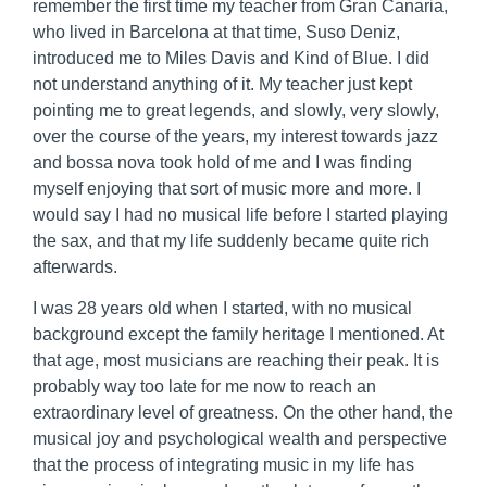
remember the first time my teacher from Gran Canaria,
who lived in Barcelona at that time, Suso Deniz,
introduced me to Miles Davis and Kind of Blue. I did
not understand anything of it. My teacher just kept
pointing me to great legends, and slowly, very slowly,
over the course of the years, my interest towards jazz
and bossa nova took hold of me and I was finding
myself enjoying that sort of music more and more. I
would say I had no musical life before I started playing
the sax, and that my life suddenly became quite rich
afterwards.
I was 28 years old when I started, with no musical
background except the family heritage I mentioned. At
that age, most musicians are reaching their peak. It is
probably way too late for me now to reach an
extraordinary level of greatness. On the other hand, the
musical joy and psychological wealth and perspective
that the process of integrating music in my life has