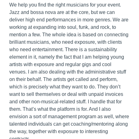
We help you find the right musicians for your event.
Jazz and bossa nova are at the core, but we can
deliver high end performances in more genres. We are
working at expanding into soul, funk, and rock, to
mention a few. The whole idea is based on connecting
brilliant musicians, who need exposure, with clients
who need entertainment. There is a sustainability
element in it, namely the fact that I am helping young
artists with exposure and regular gigs and cool
venues. I am also dealing with the administrative stuff
on their behalf. The artists get called and perform,
which is precisely what they want to do. They don’t
want to sell themselves or deal with unpaid invoices
and other non-musical-related stuff. I handle that for
them. That’s what the platform is for. And I also
envision a sort of management program as well, where
talented individuals can get coaching/mentoring along
the way, together with exposure to interesting
contracts.