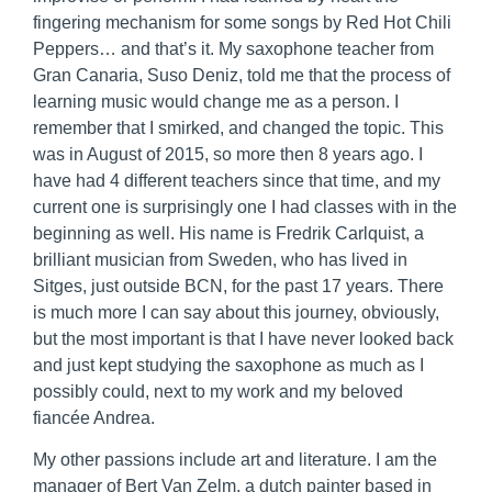
fingering mechanism for some songs by Red Hot Chili
Peppers… and that’s it. My saxophone teacher from
Gran Canaria, Suso Deniz, told me that the process of
learning music would change me as a person. I
remember that I smirked, and changed the topic. This
was in August of 2015, so more then 8 years ago. I
have had 4 different teachers since that time, and my
current one is surprisingly one I had classes with in the
beginning as well. His name is Fredrik Carlquist, a
brilliant musician from Sweden, who has lived in
Sitges, just outside BCN, for the past 17 years. There
is much more I can say about this journey, obviously,
but the most important is that I have never looked back
and just kept studying the saxophone as much as I
possibly could, next to my work and my beloved
fiancée Andrea.
My other passions include art and literature. I am the
manager of Bert Van Zelm, a dutch painter based in