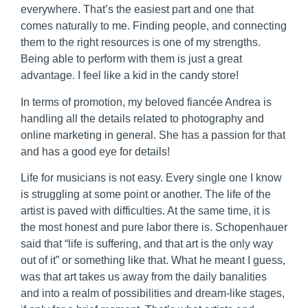
everywhere. That’s the easiest part and one that
comes naturally to me. Finding people, and connecting
them to the right resources is one of my strengths.
Being able to perform with them is just a great
advantage. I feel like a kid in the candy store!
In terms of promotion, my beloved fiancée Andrea is
handling all the details related to photography and
online marketing in general. She has a passion for that
and has a good eye for details!
Life for musicians is not easy. Every single one I know
is struggling at some point or another. The life of the
artist is paved with difficulties. At the same time, it is
the most honest and pure labor there is. Schopenhauer
said that “life is suffering, and that art is the only way
out of it” or something like that. What he meant I guess,
was that art takes us away from the daily banalities
and into a realm of possibilities and dream-like stages,