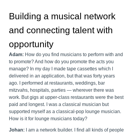
Building a musical network
and connecting talent with
opportunity
Adam:
How do you find musicians to perform with and
to promote? And how do you promote the acts you
manage? In my day I made tape cassettes which I
delivered in an application, but that was forty years
ago. I performed at restaurants, weddings, bar
mitzvahs, hospitals, parties — wherever there was
work. But gigs at upper-class restaurants were the best
paid and longest. I was a classical musician but
supported myself as a classical-pop lounge musician.
How is it for lounge musicians today?
Johan:
I am a network builder. I find all kinds of people