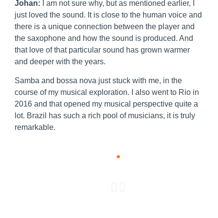
Johan:
I am not sure why, but as mentioned earlier, I
just loved the sound. It is close to the human voice and
there is a unique connection between the player and
the saxophone and how the sound is produced. And
that love of that particular sound has grown warmer
and deeper with the years.
Samba and bossa nova just stuck with me, in the
course of my musical exploration. I also went to Rio in
2016 and that opened my musical perspective quite a
lot. Brazil has such a rich pool of musicians, it is truly
remarkable.