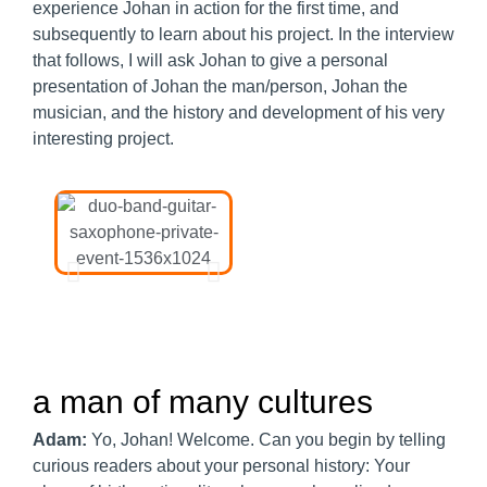
experience Johan in action for the first time, and
subsequently to learn about his project. In the interview
that follows, I will ask Johan to give a personal
presentation of Johan the man/person, Johan the
musician, and the history and development of his very
interesting project.
a man of many cultures​
Adam:
Yo, Johan! Welcome. Can you begin by telling
curious readers about your personal history: Your