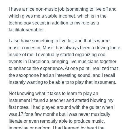
I have a nice non-music job (something to live off and
which gives me a stable income), which is in the
technology sector; in addition to my role as a
facilitator/enabler.
I also have something to live for, and that is where
music comes in. Music has always been a driving force
inside of me. I eventually started organizing cool
events in Barcelona, bringing live musicians together
to enhance the experience. At one point I realized that
the saxophone had an interesting sound, and I recall
instantly wanting to be able to to play that instrument.
Not knowing what it takes to learn to play an
instrument I found a teacher and started blowing my
first notes. I had played around with the guitar when I
was 17 for a few months but I was never musically
literate or even remotely able to produce music,
improvise or perform. I had learned by heart the