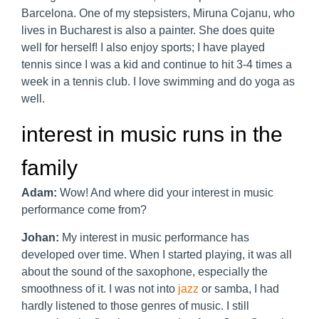
Barcelona. One of my stepsisters, Miruna Cojanu, who
lives in Bucharest is also a painter. She does quite
well for herself! I also enjoy sports; I have played
tennis since I was a kid and continue to hit 3-4 times a
week in a tennis club. I love swimming and do yoga as
well.
interest in music runs in the
family
Adam:
Wow! And where did your interest in music
performance come from?
Johan:
My interest in music performance has
developed over time. When I started playing, it was all
about the sound of the saxophone, especially the
smoothness of it. I was not into
jazz
or samba, I had
hardly listened to those genres of music. I still