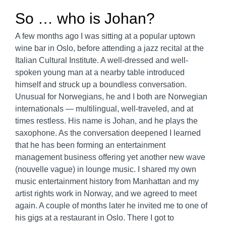
So … who is Johan?
A few months ago I was sitting at a popular uptown
wine bar in Oslo, before attending a jazz recital at the
Italian Cultural Institute. A well-dressed and well-
spoken young man at a nearby table introduced
himself and struck up a boundless conversation.
Unusual for Norwegians, he and I both are Norwegian
internationals — multilingual, well-traveled, and at
times restless. His name is Johan, and he plays the
saxophone. As the conversation deepened I learned
that he has been forming an entertainment
management business offering yet another new wave
(nouvelle vague) in lounge music. I shared my own
music entertainment history from Manhattan and my
artist rights work in Norway, and we agreed to meet
again. A couple of months later he invited me to one of
his gigs at a restaurant in Oslo. There I got to