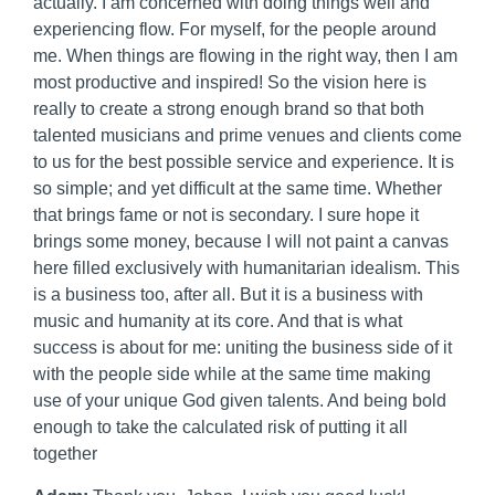
actually. I am concerned with doing things well and
experiencing flow. For myself, for the people around
me. When things are flowing in the right way, then I am
most productive and inspired! So the vision here is
really to create a strong enough brand so that both
talented musicians and prime venues and clients come
to us for the best possible service and experience. It is
so simple; and yet difficult at the same time. Whether
that brings fame or not is secondary. I sure hope it
brings some money, because I will not paint a canvas
here filled exclusively with humanitarian idealism. This
is a business too, after all. But it is a business with
music and humanity at its core. And that is what
success is about for me: uniting the business side of it
with the people side while at the same time making
use of your unique God given talents. And being bold
enough to take the calculated risk of putting it all
together