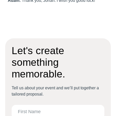
Adam:
Thank you, Johan. I wish you good luck!
Let's create
something
memorable.
Tell us about your event and we’ll put together a
tailored proposal.