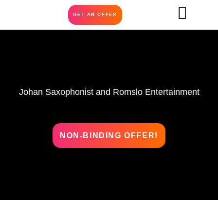
GET AN OFFER
Johan Saxophonist and Romslo Entertainment
NON-BINDING OFFER!