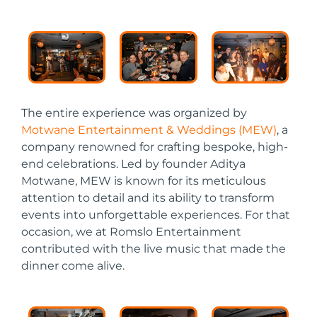
The entire experience was organized by
Motwane Entertainment & Weddings (MEW)
, a
company renowned for crafting bespoke, high-
end celebrations. Led by founder Aditya
Motwane, MEW is known for its meticulous
attention to detail and its ability to transform
events into unforgettable experiences. For that
occasion, we at Romslo Entertainment
contributed with the live music that made the
dinner come alive.