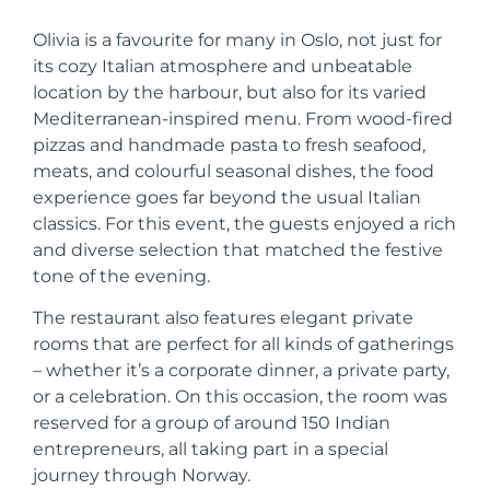
Olivia is a favourite for many in Oslo, not just for
its cozy Italian atmosphere and unbeatable
location by the harbour, but also for its varied
Mediterranean-inspired menu. From wood-fired
pizzas and handmade pasta to fresh seafood,
meats, and colourful seasonal dishes, the food
experience goes far beyond the usual Italian
classics. For this event, the guests enjoyed a rich
and diverse selection that matched the festive
tone of the evening.
The restaurant also features elegant private
rooms that are perfect for all kinds of gatherings
– whether it’s a corporate dinner, a private party,
or a celebration. On this occasion, the room was
reserved for a group of around 150 Indian
entrepreneurs, all taking part in a special
journey through Norway.