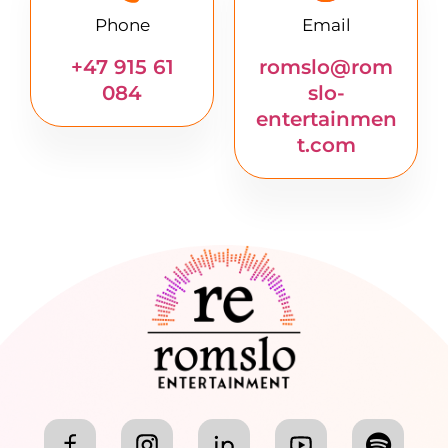
Phone
Email
+47 915 61
romslo@rom
084
slo-
entertainmen
t.com