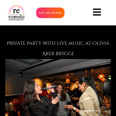
GET AN OFFER
Private party with live music at Olivia
Aker Brygge