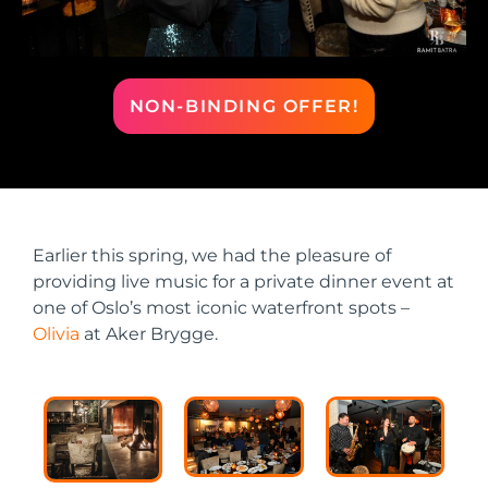
NON-BINDING OFFER!
Earlier this spring, we had the pleasure of
providing live music for a private dinner event at
one of Oslo’s most iconic waterfront spots –
Olivia
at Aker Brygge.